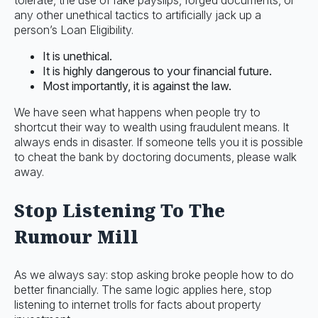
tolerate, the use of fake payslips, forged documents, or
any other unethical tactics to artificially jack up a
person’s Loan Eligibility.
It is unethical.
It is highly dangerous to your financial future.
Most importantly, it is against the law.
We have seen what happens when people try to
shortcut their way to wealth using fraudulent means. It
always ends in disaster. If someone tells you it is possible
to cheat the bank by doctoring documents, please walk
away.
Stop Listening To The
Rumour Mill
As we always say: stop asking broke people how to do
better financially. The same logic applies here, stop
listening to internet trolls for facts about property