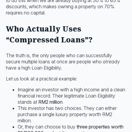
to do this when we are already buying at 30% to 65%
discounts, which makes owning a property on 70%
requires no capital.
Who Actually Uses
“Compressed Loans”?
The truth is, the only people who can successfully
secure multiple loans at once are people who
already
have a high Loan Eligibility.
Let us look at a practical example:
Imagine an investor with a high income and a clean
financial record. Their legitimate Loan Eligibility
stands at
RM2 million
.
This investor has two choices. They can either
purchase a single luxury property worth RM2
million.
Or, they can choose to buy
three properties worth