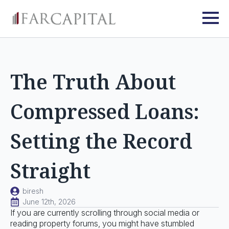
The Truth About
Compressed Loans:
Setting the Record
Straight
biresh
June 12th, 2026
If you are currently scrolling through social media or
reading property forums, you might have stumbled