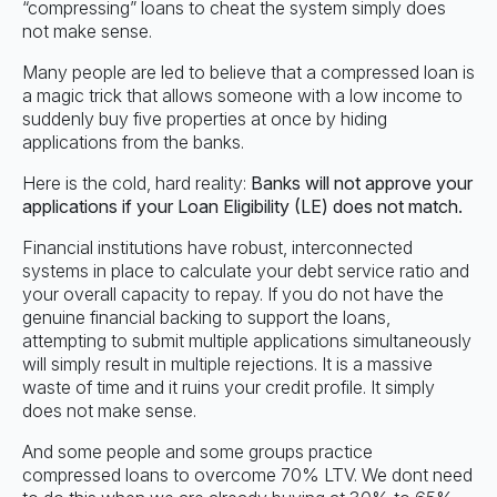
“compressing” loans to cheat the system simply does
not make sense.
Many people are led to believe that a compressed loan is
a magic trick that allows someone with a low income to
suddenly buy five properties at once by hiding
applications from the banks.
Here is the cold, hard reality:
Banks will not approve your
applications if your Loan Eligibility (LE) does not match.
Financial institutions have robust, interconnected
systems in place to calculate your debt service ratio and
your overall capacity to repay. If you do not have the
genuine financial backing to support the loans,
attempting to submit multiple applications simultaneously
will simply result in multiple rejections. It is a massive
waste of time and it ruins your credit profile. It simply
does not make sense.
And some people and some groups practice
compressed loans to overcome 70% LTV. We dont need