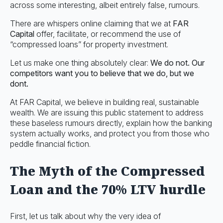
across some interesting, albeit entirely false, rumours.
There are whispers online claiming that we at
FAR
Capital
offer, facilitate, or recommend the use of
“compressed loans” for property investment.
Let us make one thing absolutely clear:
We do not. Our
competitors want you to believe that we do, but we
dont.
At FAR Capital, we believe in building real, sustainable
wealth. We are issuing this public statement to address
these baseless rumours directly, explain how the banking
system actually works, and protect you from those who
peddle financial fiction.
The Myth of the Compressed
Loan and the 70% LTV hurdle
First, let us talk about why the very idea of