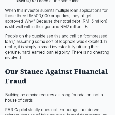
RM500,000 each
at the same time.
When this investor submits multiple loan applications for
those three RM500,000 properties, they all get
approved. Why? Because their total debt (RM1.5 million)
is still well within their genuine RM2 million LE.
People on the outside see this and call it a “compressed
loan,” assuming some sort of loophole was exploited. In
reality, it is simply a smart investor fully utilising their
genuine, hard-earned loan eligibility. There is no cheating
involved.
Our Stance Against Financial
Fraud
Building an empire requires a strong foundation, not a
house of cards.
FAR Capital
strictly does not encourage, nor do we