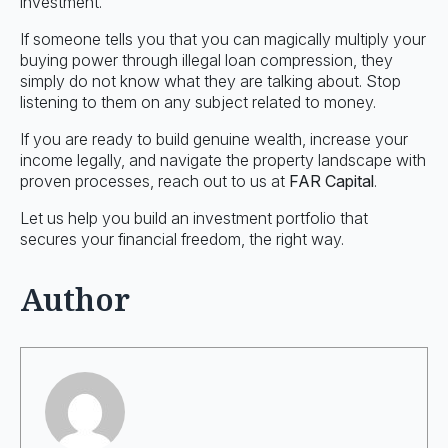
investment.
If someone tells you that you can magically multiply your
buying power through illegal loan compression, they
simply do not know what they are talking about. Stop
listening to them on any subject related to money.
If you are ready to build genuine wealth, increase your
income legally, and navigate the property landscape with
proven processes, reach out to us at
FAR Capital
.
Let us help you build an investment portfolio that
secures your financial freedom, the right way.
Author