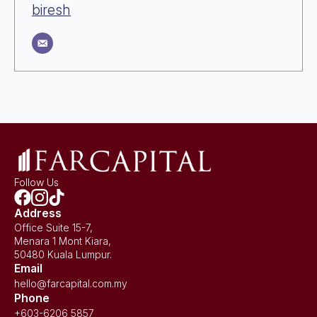
biresh
Follow Us
Address
Office Suite 15-7,
Menara 1 Mont Kiara,
50480 Kuala Lumpur.
Email
hello@farcapital.com.my
Phone
+603-6206 5857