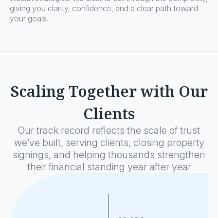
giving you clarity, confidence, and a clear path toward
your goals.
Scaling Together with Our
Clients
Our track record reflects the scale of trust
we’ve built, serving clients, closing property
signings, and helping thousands strengthen
their financial standing year after year