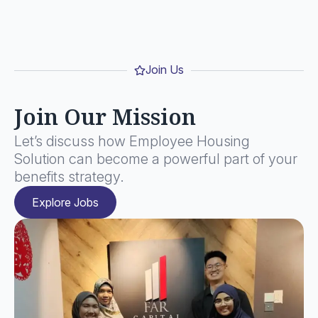
Join Us
Join Our Mission
Let’s discuss how Employee Housing
Solution can become a powerful part of your
benefits strategy.
Explore Jobs