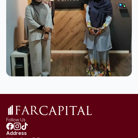
Follow Us
Address