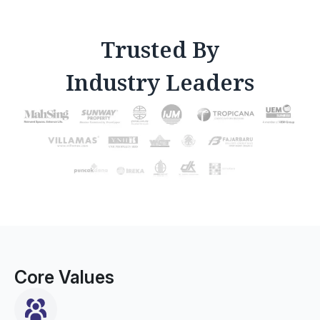
Trusted By
Industry Leaders
Core Values