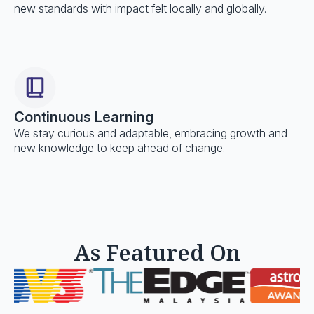
new standards with impact felt locally and globally.
Continuous Learning
We stay curious and adaptable, embracing growth and
new knowledge to keep ahead of change.
As Featured On