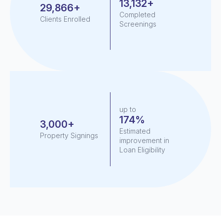
13,132+
29,866+
Completed
Clients Enrolled
Screenings
up to
174%
3,000+
Estimated
Property Signings
improvement in
Loan Eligibility