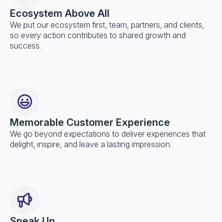
Ecosystem Above All
We put our ecosystem first, team, partners, and clients,
so every action contributes to shared growth and
success.
Memorable Customer Experience
We go beyond expectations to deliver experiences that
delight, inspire, and leave a lasting impression.
Speak Up