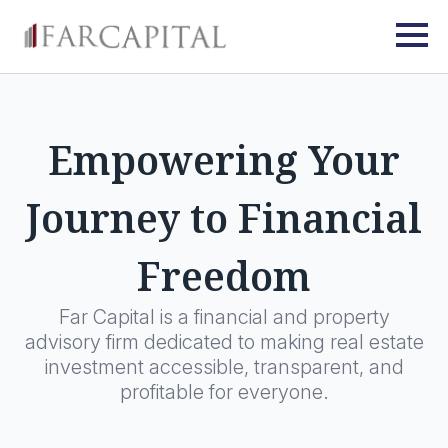
Empowering Your
Journey to Financial
Freedom
Far Capital is a financial and property
advisory firm dedicated to making real estate
investment accessible, transparent, and
profitable for everyone.