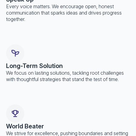
Every voice matters. We encourage open, honest
communication that sparks ideas and drives progress
together.
Long-Term Solution
We focus on lasting solutions, tackling root challenges
with thoughtful strategies that stand the test of time.
World Beater
We strive for excellence, pushing boundaries and setting