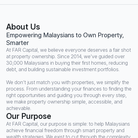
About Us
Empowering Malaysians to Own Property,
Smarter
At FAR Capital, we believe everyone deserves a fair shot
at property ownership. Since 2014, we’ve guided over
30,000 Malaysians in buying their first homes, reducing
debt, and building sustainable investment portfolios.
We don’t just match you with properties, we simplify the
process. From understanding your finances to finding the
right opportunities and guiding you through every step,
we make property ownership simple, accessible, and
achievable.
Our Purpose
At FAR Capital, our purpose is simple: to help Malaysians
achieve financial freedom through smart property and
wealth strategies. We exist to cut through the complexity,